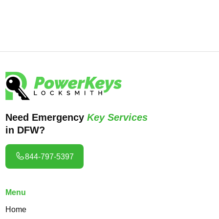
lock fixes.
Need Emergency
Key Services
in DFW?
844-797-5397
Menu
Home