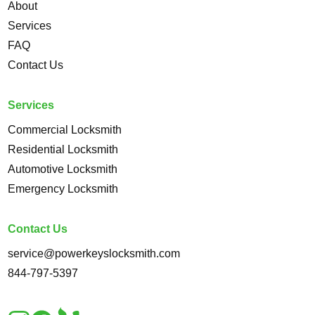
About
Services
FAQ
Contact Us
Services
Commercial Locksmith
Residential Locksmith
Automotive Locksmith
Emergency Locksmith
Contact Us
service@powerkeyslocksmith.com
844-797-5397