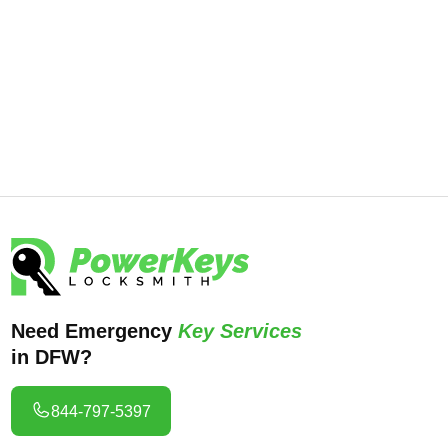
Locksmith. Our expert team is available
24/7 to help you regain access and
secure your business. Call us now at
844-797-5397 for immediate assistance.
Need Emergency
Key Services
in DFW?
844-797-5397