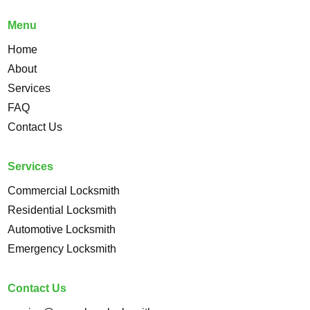
Menu
Home
About
Services
FAQ
Contact Us
Services
Commercial Locksmith
Residential Locksmith
Automotive Locksmith
Emergency Locksmith
Contact Us