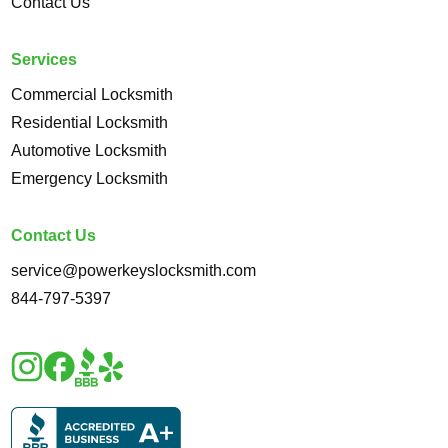
Contact Us
Services
Commercial Locksmith
Residential Locksmith
Automotive Locksmith
Emergency Locksmith
Contact Us
service@powerkeyslocksmith.com
844-797-5397