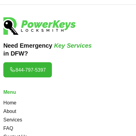
Need Emergency
Key Services
in DFW?
844-797-5397
Menu
Home
About
Services
FAQ