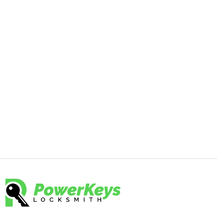
Enhance your office security with expert
commercial lock changes from
PowerKeys Locksmith. Our professional
team is here to help you select and
install the best locks for your business.
Contact us today at 844-797-5397 to
secure your office and protect your
assets.