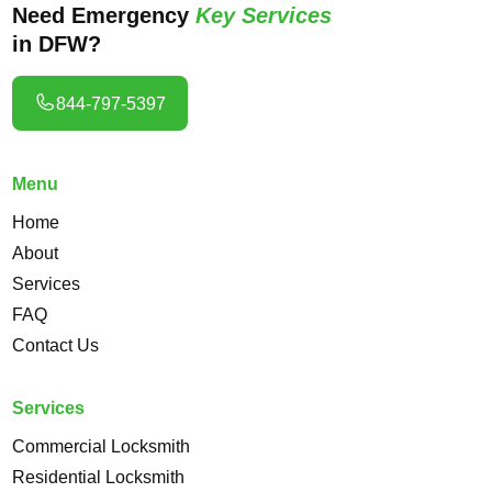
Need Emergency
Key Services
in DFW?
844-797-5397
Menu
Home
About
Services
FAQ
Contact Us
Services
Commercial Locksmith
Residential Locksmith