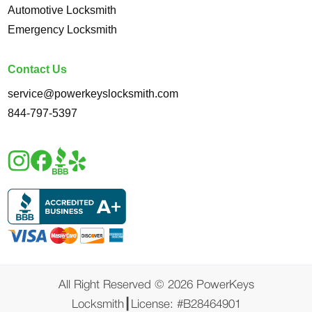
Automotive Locksmith
Emergency Locksmith
Contact Us
service@powerkeyslocksmith.com
844-797-5397
All Right Reserved ©️ 2026 PowerKeys
Locksmith┃License: #B28464901