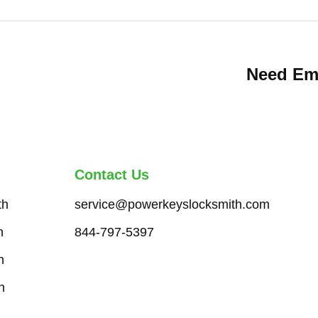
Need Em
Contact Us
th
service@powerkeyslocksmith.com
h
844-797-5397
h
h