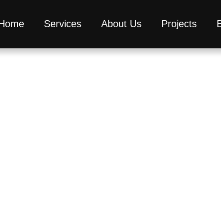
Home
Services
About Us
Projects