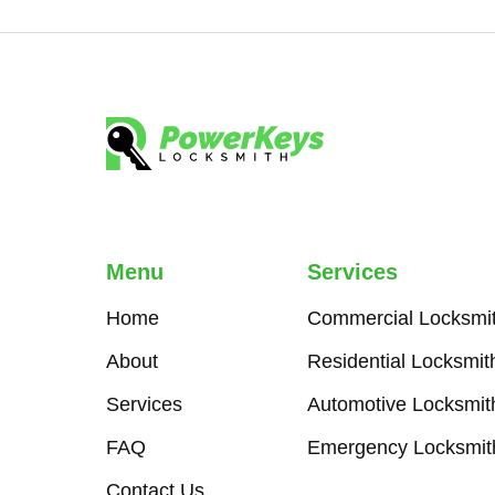
Menu
Services
Home
Commercial Locksmi
About
Residential Locksmit
Services
Automotive Locksmit
FAQ
Emergency Locksmit
Contact Us