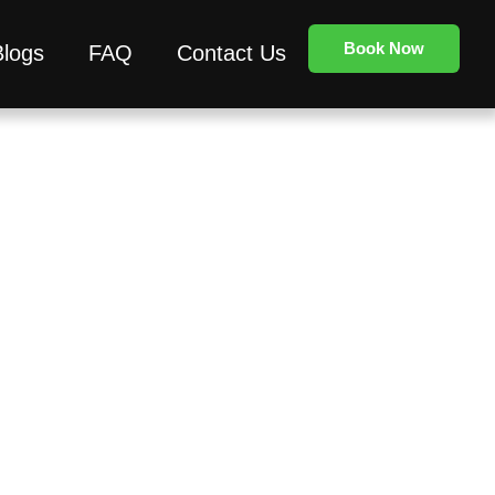
Book Now
Blogs
FAQ
Contact Us