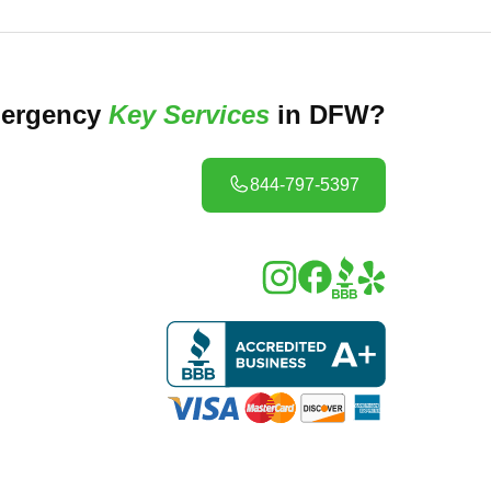
ergency
Key Services
in DFW?
844-797-5397