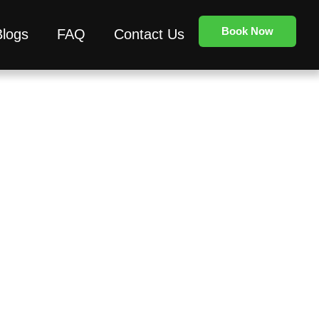
Book Now
Blogs
FAQ
Contact Us