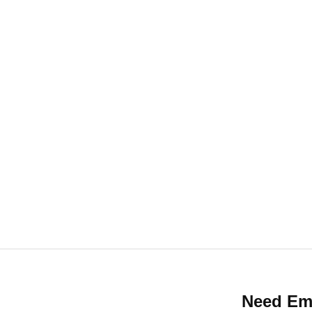
enance services, trust PowerKeys Locksmith. Our
ces tailored to your needs. Call us today at 844
help secure your property with professional lock 
Need Em