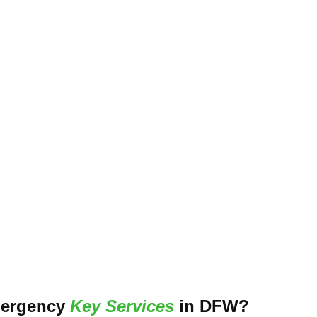
 experienced team is dedicated to
-797-5397 to learn more about how we
care.
ergency
Key Services
in DFW?