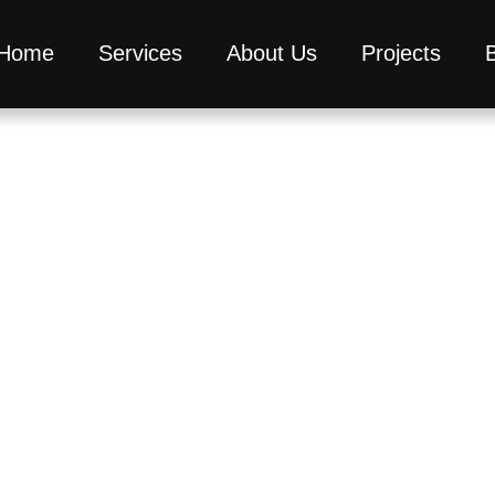
Home
Services
About Us
Projects