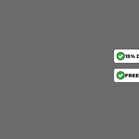
15% 
FREE