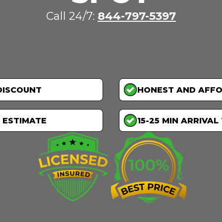
Call 24/7:
844-797-5397
DISCOUNT
HONEST AND AFF
 ESTIMATE
15-25 MIN ARRIVAL