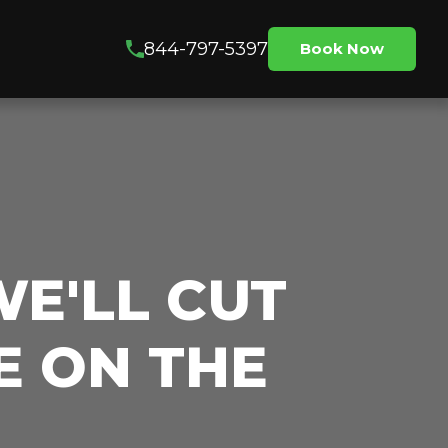
844-797-5397
Book Now
WE'LL CUT
E ON THE