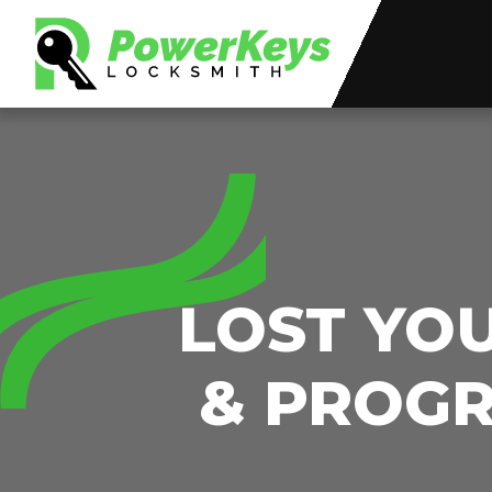
LOST YO
& PROGR