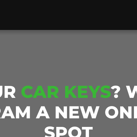
UR
CAR KEYS
? 
AM A NEW ON
SPOT