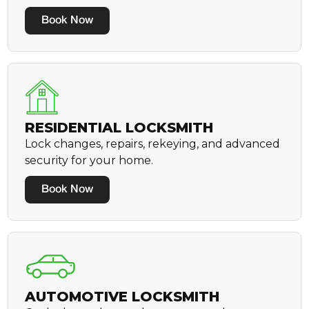
Book Now
RESIDENTIAL LOCKSMITH
Lock changes, repairs, rekeying, and advanced
security for your home.
Book Now
AUTOMOTIVE LOCKSMITH