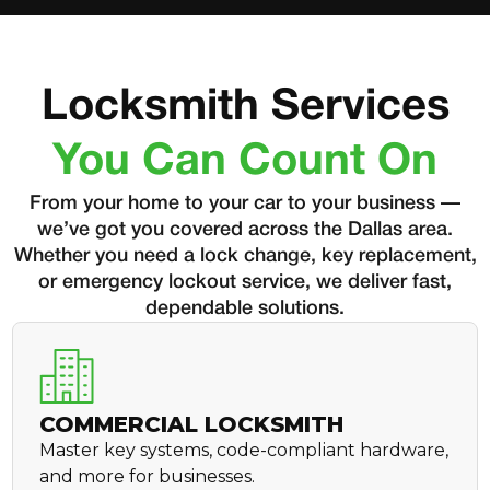
Locksmith Services
You Can Count On
From your home to your car to your business —
we’ve got you covered across the Dallas area.
Whether you need a lock change, key replacement,
or emergency lockout service, we deliver fast,
dependable solutions.
COMMERCIAL LOCKSMITH
Master key systems, code-compliant hardware,
and more for businesses.