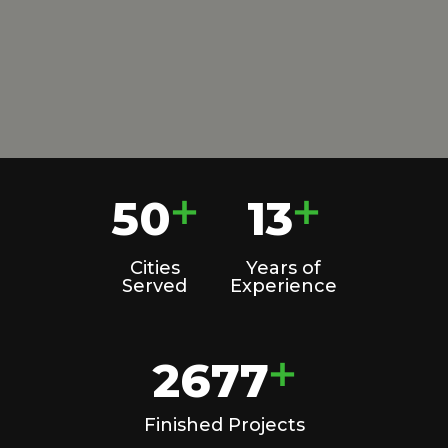
50
13
+
+
Cities
Years of
Served
Experience
2677
+
Finished Projects