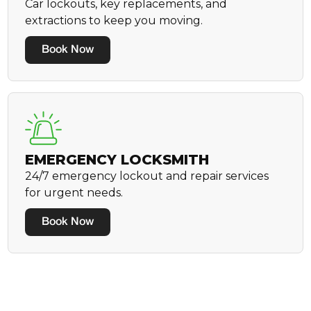
Car lockouts, key replacements, and
extractions to keep you moving.
Book Now
EMERGENCY LOCKSMITH
24/7 emergency lockout and repair services
for urgent needs.
Book Now