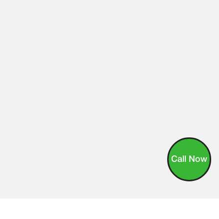
Call Now