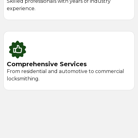
Skilled professionals with years of industry
experience.
Comprehensive Services
From residential and automotive to commercial
locksmithing.