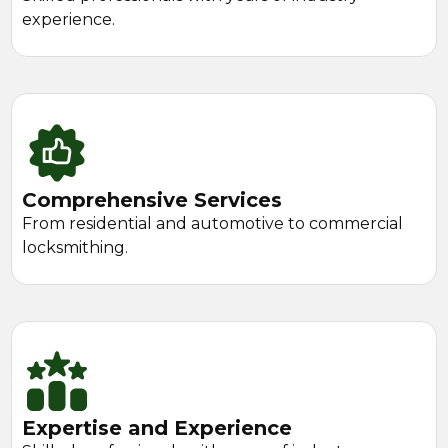
experience.
Comprehensive Services
From residential and automotive to commercial
locksmithing.
Expertise and Experience