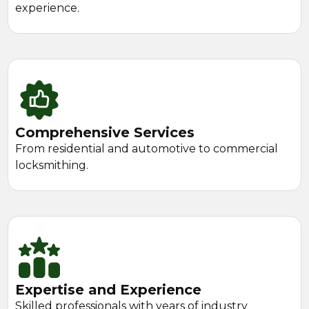
experience.
Comprehensive Services
From residential and automotive to commercial
locksmithing.
Expertise and Experience
Skilled professionals with years of industry