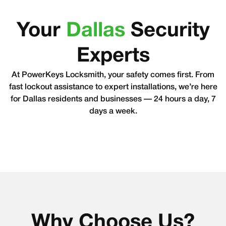
Your
Dallas
Security
Experts
At PowerKeys Locksmith, your safety comes first. From
fast lockout assistance to expert installations, we’re here
for Dallas residents and businesses — 24 hours a day, 7
days a week.
Why Choose Us?