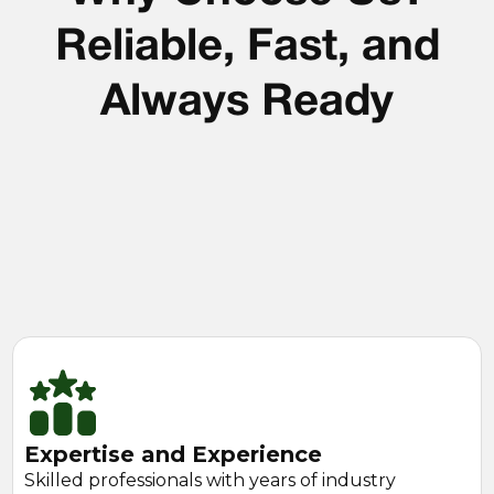
Reliable, Fast, and
Always Ready
Expertise and Experience
Skilled professionals with years of industry