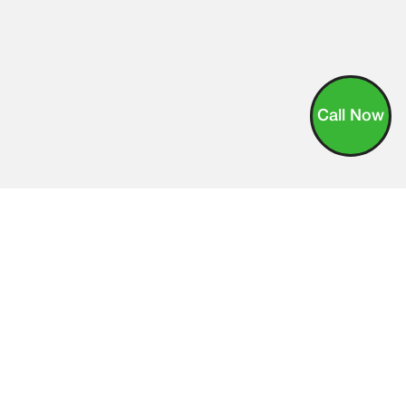
Call Now