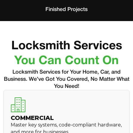
Finished Projects
Locksmith Services
You Can Count On
Locksmith Services for Your Home, Car, and
Business. We’ve Got You Covered, No Matter What
You Need!
COMMERCIAL
Master key systems, code-compliant hardware,
and more for businesses.