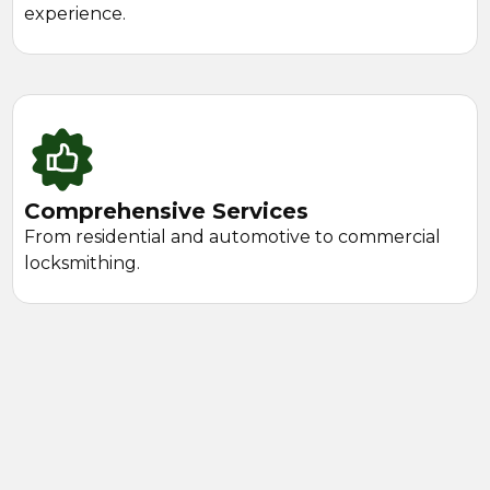
experience.
Comprehensive Services
From residential and automotive to commercial
locksmithing.