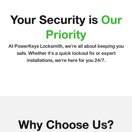
Your Security is
Our
Priority
At PowerKeys Locksmith, we're all about keeping you
safe. Whether it's a quick lockout fix or expert
installations, we're here for you 24/7.
Why Choose Us?