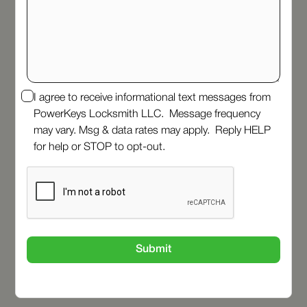
I agree to receive informational text messages from
PowerKeys Locksmith LLC. Message frequency
may vary. Msg & data rates may apply. Reply HELP
for help or STOP to opt-out.