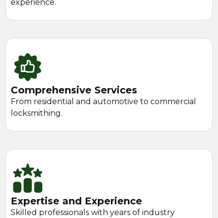
experience.
Comprehensive Services
From residential and automotive to commercial
locksmithing.
Expertise and Experience
Skilled professionals with years of industry