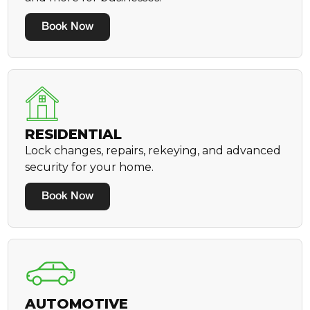
Book Now
RESIDENTIAL
Lock changes, repairs, rekeying, and advanced
security for your home.
Book Now
AUTOMOTIVE