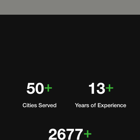
+
+
50
13
Cities Served
Years of Experience
+
2677