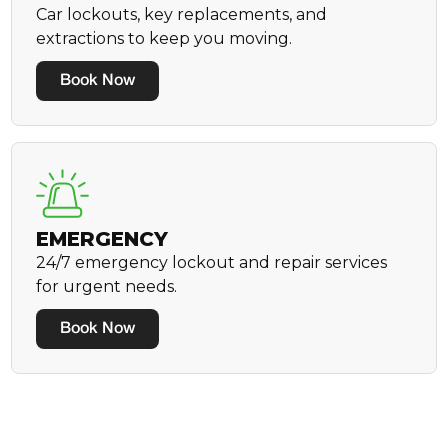
Car lockouts, key replacements, and
extractions to keep you moving.
Book Now
EMERGENCY
24/7 emergency lockout and repair services
for urgent needs.
Book Now