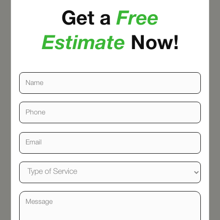
Get a
Free
Estimate
Now!