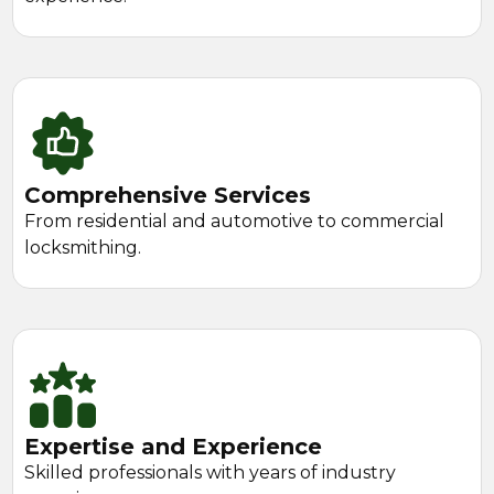
Comprehensive Services
From residential and automotive to commercial
locksmithing.
Expertise and Experience
Skilled professionals with years of industry