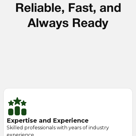
Reliable, Fast, and
Always Ready
Expertise and Experience
Skilled professionals with years of industry
experience.